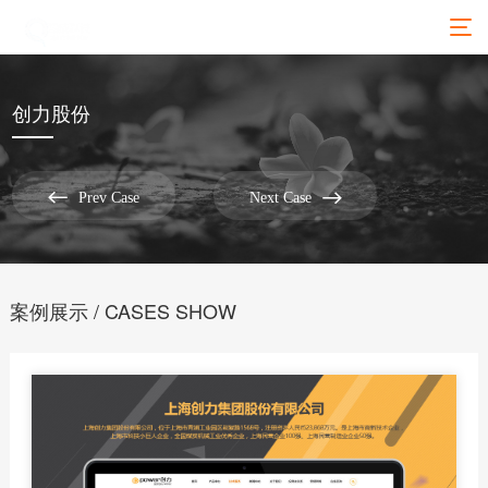
创力股份


Prev Case
Next Case
案例展示 / CASES SHOW